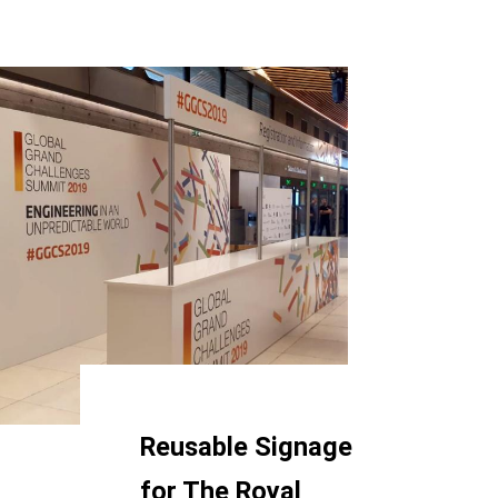
Reusable Signage
for The Royal