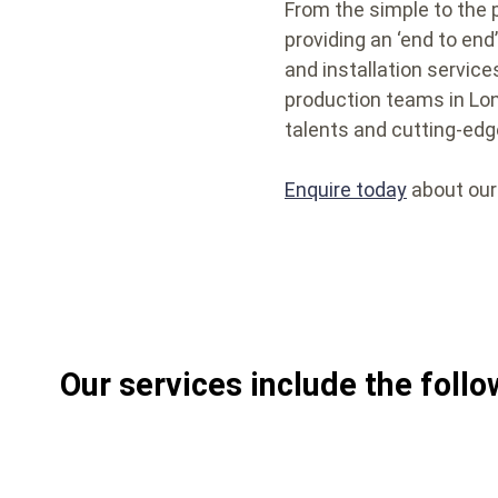
From the simple to the 
providing an ‘end to en
and installation service
production teams in Lond
talents and cutting-edg
Enquire today
about our
Our services include the follo