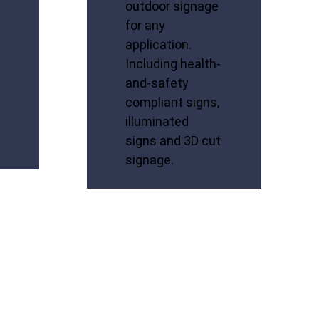
outdoor signage
for any
application.
Including health-
and-safety
compliant signs,
illuminated
signs and 3D cut
signage.