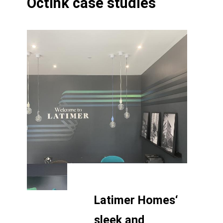
Octink case studies
Latimer Homes‘
sleek and