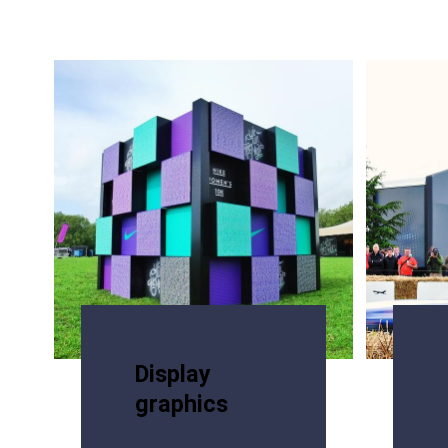
Display
graphics