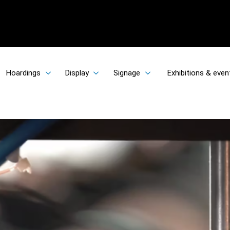
Hoardings
Display
Signage
Exhibitions & even