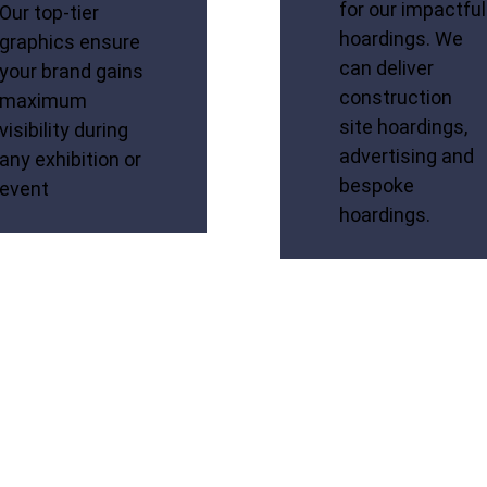
for our impactful
Our top-tier
hoardings. We
graphics ensure
can deliver
your brand gains
construction
maximum
site hoardings,
visibility during
advertising and
any exhibition or
bespoke
event
hoardings.