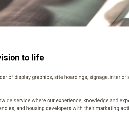
ision to life
cer of display graphics, site hoardings, signage, interior
onwide service where our experience, knowledge and exp
encies, and housing developers with their marketing acti