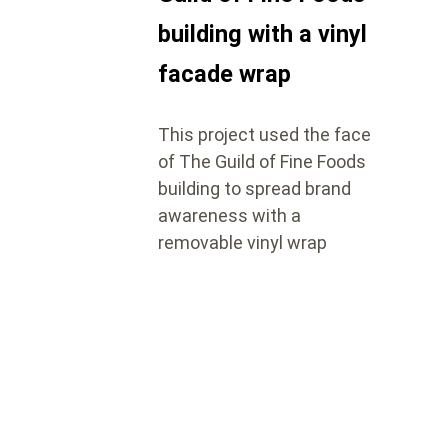
building with a vinyl
facade wrap
This project used the face
of The Guild of Fine Foods
building to spread brand
awareness with a
removable vinyl wrap