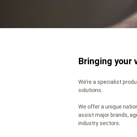
Bringing your v
We’re a specialist produ
solutions.
We offer a unique nati
assist major brands, ag
industry sectors.