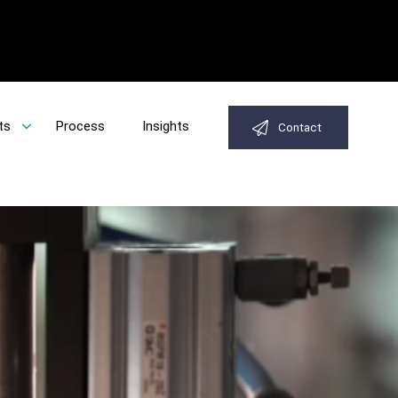
ts
Process
Insights
Contact