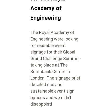
Academy of
Engineering
The Royal Academy of
Engineering were looking
for reusable event
signage for their Global
Grand Challenge Summit -
taking place at The
Southbank Centre in
London. The signage brief
detailed eco and
sustainable event sign
options and we didn’t
disappoint!