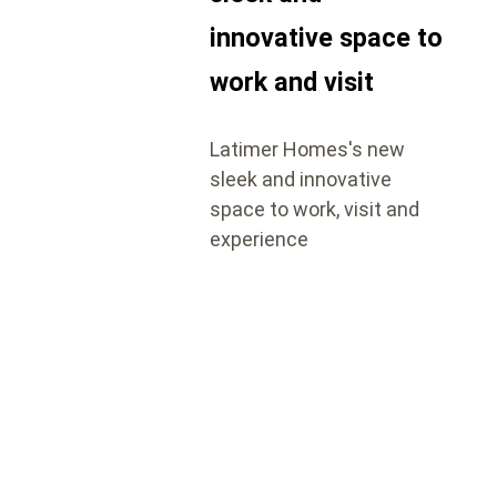
innovative space to
work and visit
Latimer Homes's new
sleek and innovative
space to work, visit and
experience