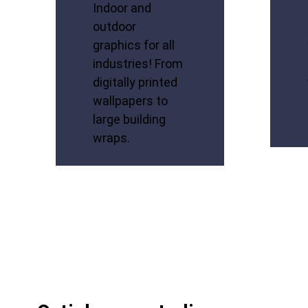
Indoor and
outdoor
graphics for all
industries! From
digitally printed
wallpapers to
large building
wraps.