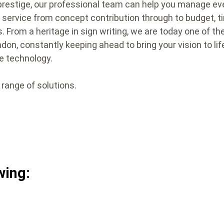
prestige, our professional team can help you manage eve
d’ service from concept contribution through to budget,
s. From a heritage in sign writing, we are today one of th
on, constantly keeping ahead to bring your vision to lif
e technology.
 range of solutions.
wing: