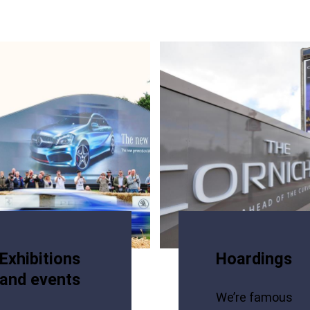
Exhibitions
Hoardings
and events
We’re famous