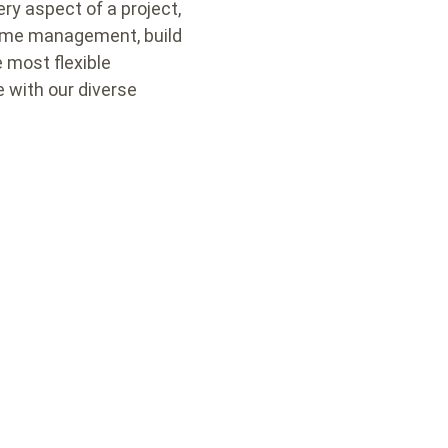
ry aspect of a project,
 time management, build
e most flexible
e with our diverse