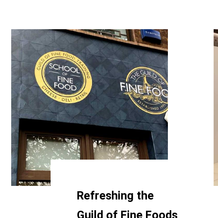
Refreshing the
Guild of Fine Foods