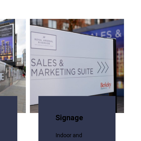
Signage
Indoor and