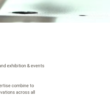
 and exhibition & events
ertise combine to
vations across all