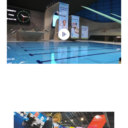
Background
Image