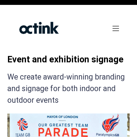
Skip
to
main
content
Event and exhibition signage
Subtitle:
We create award-winning branding
and signage for both indoor and
outdoor events