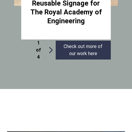
Reusable Signage for
The Royal Academy of
Engineering
1
Check out more of
of
our work here
4