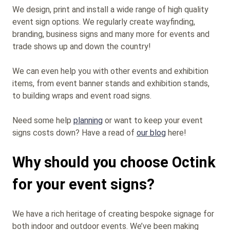
We design, print and install a wide range of high quality
event sign options. We regularly create wayfinding,
branding, business signs and many more for events and
trade shows up and down the country!
We can even help you with other events and exhibition
items, from event banner stands and exhibition stands,
to building wraps and event road signs.
Need some help
planning
or want to keep your event
signs costs down? Have a read of
our blog
here!
Why should you choose Octink
for your event signs?
We have a rich heritage of creating bespoke signage for
both indoor and outdoor events. We’ve been making