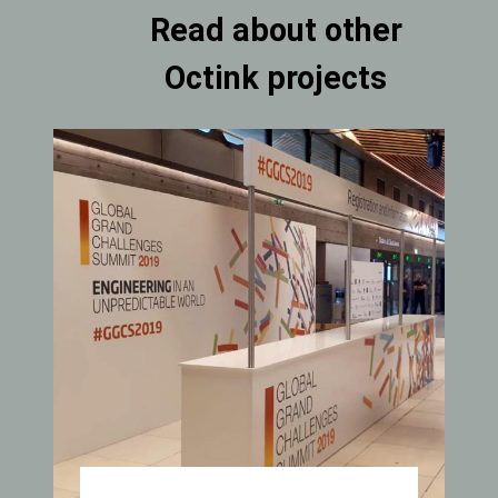
Read about other
Octink projects
Carousel
Item