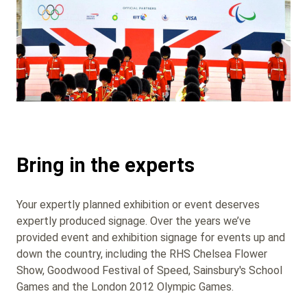
Bring in the experts
Your expertly planned exhibition or event deserves
expertly produced signage. Over the years we’ve
provided event and exhibition signage for events up and
down the country, including the RHS Chelsea Flower
Show, Goodwood Festival of Speed, Sainsbury's School
Games and the London 2012 Olympic Games.