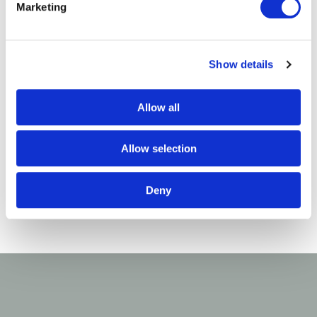
you!
Marketing
Treloar Trust
Show details
Allow all
Allow selection
Deny