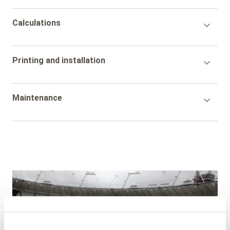
Accordion
Calculations
Title
Accordion
Printing and installation
Title
Accordion
Maintenance
Title