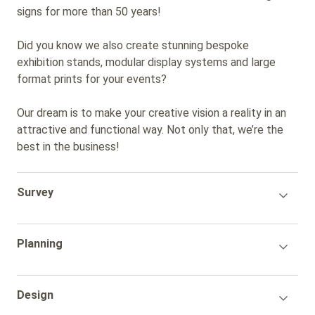
signs for more than 50 years!
Did you know we also create stunning bespoke
exhibition stands, modular display systems and large
format prints for your events?
Our dream is to make your creative vision a reality in an
attractive and functional way. Not only that, we’re the
best in the business!
Accordion
Survey
Title
Accordion
Planning
Title
Accordion
Design
Title