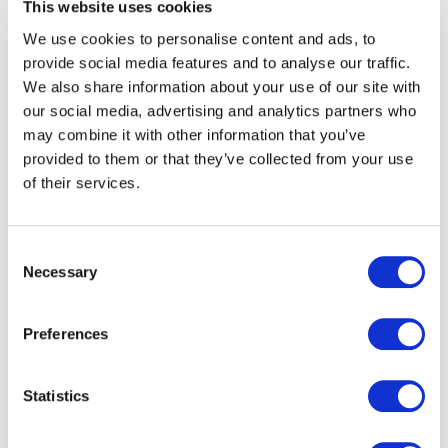
This website uses cookies
We use cookies to personalise content and ads, to
provide social media features and to analyse our traffic.
We also share information about your use of our site with
our social media, advertising and analytics partners who
may combine it with other information that you’ve
provided to them or that they’ve collected from your use
of their services.
Consent
Necessary
Selection
Extremely helpful and
Preferences
flexible, completing an
excellent job on a very
Statistics
tight timescale. Thank