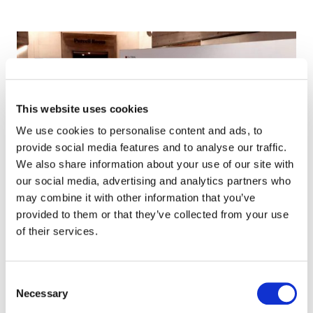
This website uses cookies
We use cookies to personalise content and ads, to
provide social media features and to analyse our traffic.
We also share information about your use of our site with
our social media, advertising and analytics partners who
may combine it with other information that you’ve
provided to them or that they’ve collected from your use
of their services.
Consent
Necessary
Selection