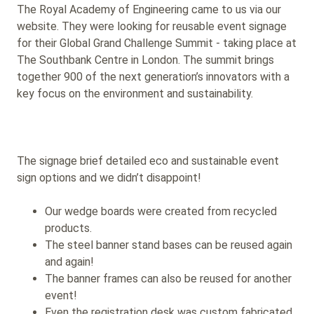
The Royal Academy of Engineering came to us via our
website. They were looking for reusable event signage
for their Global Grand Challenge Summit - taking place at
The Southbank Centre in London. The summit brings
together 900 of the next generation’s innovators with a
key focus on the environment and sustainability.
The signage brief detailed eco and sustainable event
sign options and we didn’t disappoint!
Our wedge boards were created from recycled
products.
The steel banner stand bases can be reused again
and again!
The banner frames can also be reused for another
event!
Even the registration desk was custom fabricated