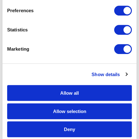
Preferences
Statistics
Marketing
Show details
Allow all
Allow selection
Deny