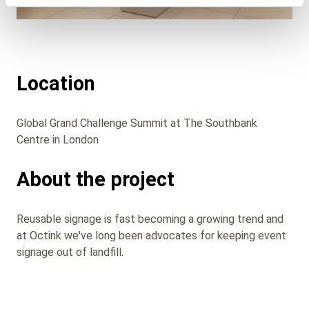
Location
Global Grand Challenge Summit at The Southbank
Centre in London
About the project
Reusable signage is fast becoming a growing trend and
at Octink we've long been advocates for keeping event
signage out of landfill.