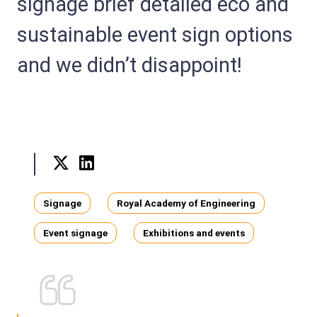
signage brief detailed eco and
sustainable event sign options
and we didn’t disappoint!
Twitter
LinkedIn
Tags
Signage
Royal Academy of Engineering
Event signage
Exhibitions and events