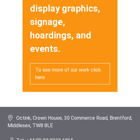
display graphics,
signage,
hoardings, and
events.
To see more of our work click
here
Octink, Crown House, 30 Commerce Road, Brentford,
Middlesex, TW8 8LE