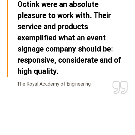
Octink were an absolute
pleasure to work with. Their
service and products
exemplified what an event
signage company should be:
responsive, considerate and of
high quality.
The Royal Academy of Engineering