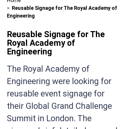
Home
Breadcrumbs
Reusable Signage for The Royal Academy of
Engineering
Reusable Signage for The
Royal Academy of
Engineering
Sub
The Royal Academy of
Heading
Engineering were looking for
reusable event signage for
their Global Grand Challenge
Summit in London. The